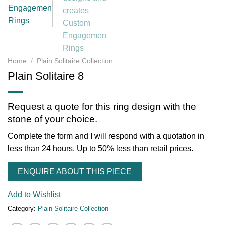
Home
/
Plain Solitaire Collection
Plain Solitaire 8
Request a quote for this ring design with the
stone of your choice.
Complete the form and I will respond with a quotation in
less than 24 hours. Up to 50% less than retail prices.
ENQUIRE ABOUT THIS PIECE
Add to Wishlist
Category:
Plain Solitaire Collection