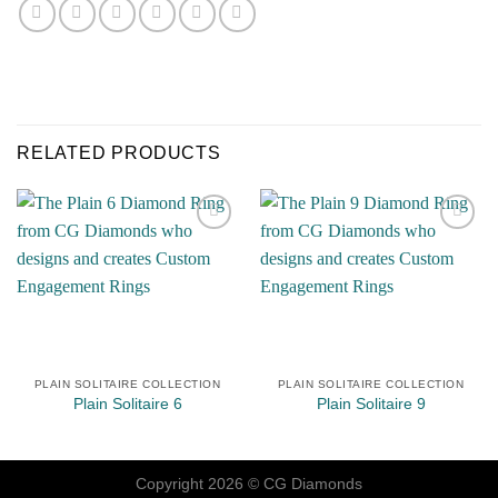
RELATED PRODUCTS
Add to
Add to
Wishlist
Wishlist
PLAIN SOLITAIRE COLLECTION
PLAIN SOLITAIRE COLLECTION
Plain Solitaire 6
Plain Solitaire 9
Copyright 2026 ©
CG Diamonds