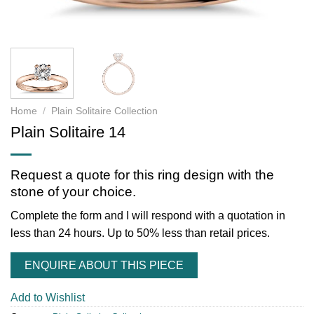
Home
/
Plain Solitaire Collection
Plain Solitaire 14
Request a quote for this ring design with the
stone of your choice.
Complete the form and I will respond with a quotation in
less than 24 hours. Up to 50% less than retail prices.
ENQUIRE ABOUT THIS PIECE
Add to Wishlist