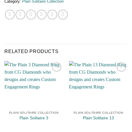
Category:
Plain Solitaire Collection
RELATED PRODUCTS
Add to
Add to
Wishlist
Wishlist
PLAIN SOLITAIRE COLLECTION
PLAIN SOLITAIRE COLLECTION
Plain Solitaire 3
Plain Solitaire 13