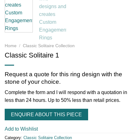
Home
/
Classic Solitaire Collection
Classic Solitaire 1
Request a quote for this ring design with the
stone of your choice.
Complete the form and I will respond with a quotation in
less than 24 hours. Up to 50% less than retail prices.
ENQUIRE ABOUT THIS PIECE
Add to Wishlist
Category:
Classic Solitaire Collection