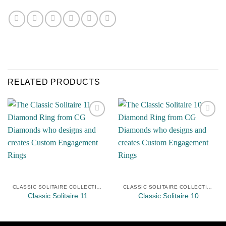
RELATED PRODUCTS
Add to
Add to
Wishlist
Wishlist
CLASSIC SOLITAIRE COLLECTION
CLASSIC SOLITAIRE COLLECTION
Classic Solitaire 11
Classic Solitaire 10